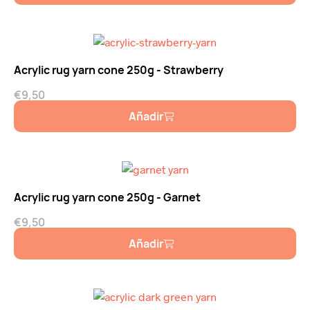
Acrylic rug yarn cone 250g - Strawberry
€
9,50
Añadir
Acrylic rug yarn cone 250g - Garnet
€
9,50
Añadir