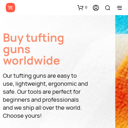
0
Buy tufting
guns
worldwide
Our tufting guns are easy to
use, lightweight, ergonomic and
safe. Our tools are perfect for
beginners and professionals
and we ship all over the world.
Choose yours!