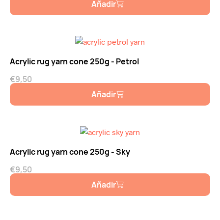
Añadir
Acrylic rug yarn cone 250g - Petrol
€
9,50
Añadir
Acrylic rug yarn cone 250g - Sky
€
9,50
Añadir