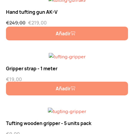
Hand tufting gun AK-V
€
249,00
€
219,00
Añadir
Gripper strap - 1 meter
€
19,00
Añadir
Tufting wooden gripper - 5 units pack