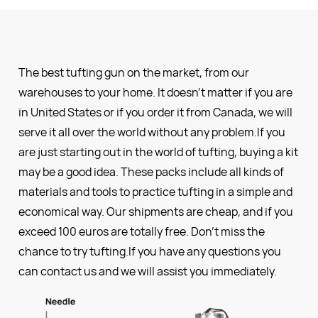
The best tufting gun on the market, from our
warehouses to your home. It doesn’t matter if you are
in United States or if you order it from Canada, we will
serve it all over the world without any problem.If you
are just starting out in the world of tufting, buying a kit
may be a good idea. These packs include all kinds of
materials and tools to practice tufting in a simple and
economical way. Our shipments are cheap, and if you
exceed 100 euros are totally free. Don’t miss the
chance to try tufting.If you have any questions you
can contact us and we will assist you immediately.