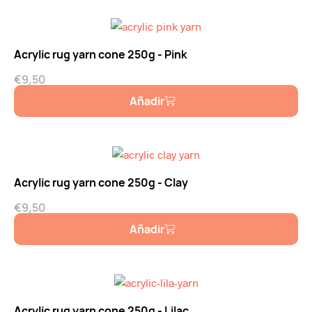
Acrylic rug yarn cone 250g - Pink
€
9,50
Añadir
Acrylic rug yarn cone 250g - Clay
€
9,50
Añadir
Acrylic rug yarn cone 250g - Lilac