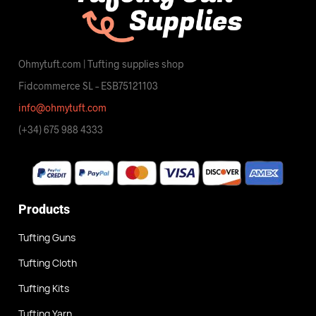
Ohmytuft.com | Tufting supplies shop
Fidcommerce SL – ESB75121103
info@ohmytuft.com
(+34) 675 988 4333
Products
Tufting Guns
Tufting Cloth
Tufting Kits
Tufting Yarn