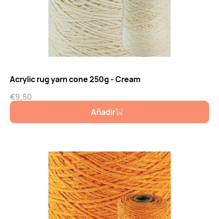
Acrylic rug yarn cone 250g - Cream
€
9,50
Añadir