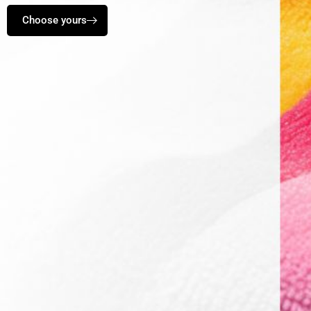
Choose yours