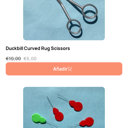
Duckbill Curved Rug Scissors
€
10,00
€
6,00
Añadir