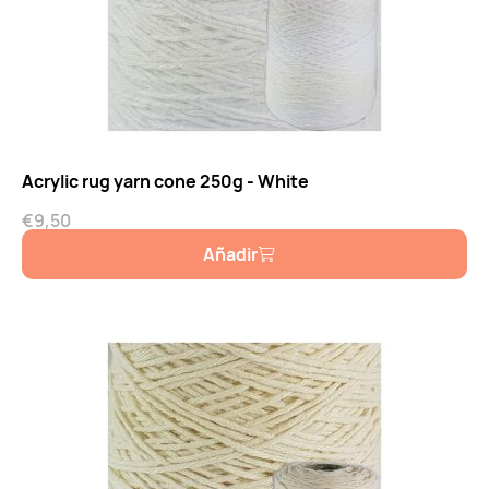
Acrylic rug yarn cone 250g - White
€
9,50
Añadir