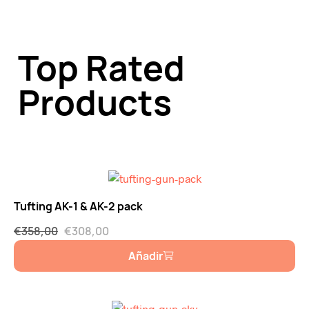
Top Rated
Products
Tufting AK-1 & AK-2 pack
€
358,00
€
308,00
Añadir