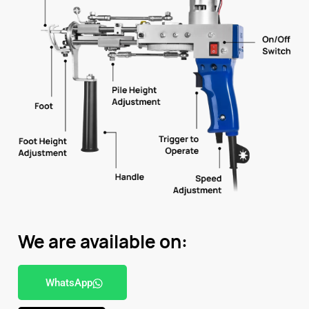
We are available on:
WhatsApp