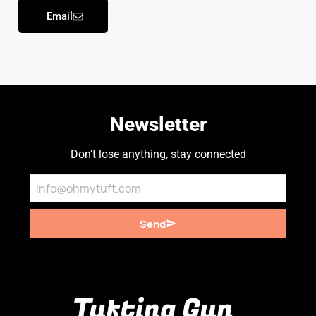
Email
Newsletter
Don’t lose anything, stay connected
Send