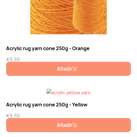
Acrylic rug yarn cone 250g - Orange
€
9,50
Añadir
Acrylic rug yarn cone 250g - Yellow
€
9,50
Añadir