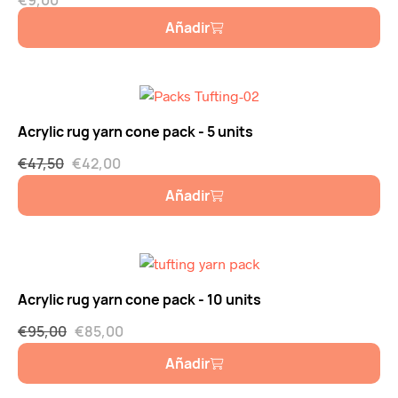
€
9,00
Añadir
Acrylic rug yarn cone pack - 5 units
€
47,50
€
42,00
Añadir
Acrylic rug yarn cone pack - 10 units
€
95,00
€
85,00
Añadir