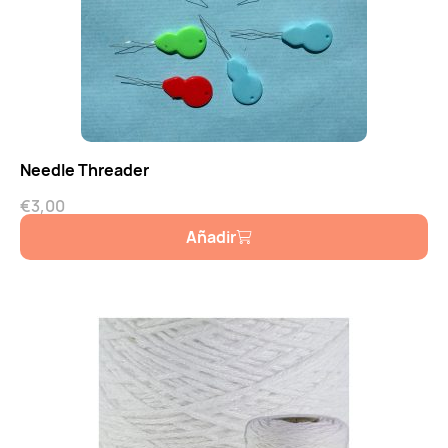
Needle Threader
€
3,00
Añadir