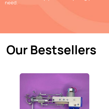
need.
Our Bestsellers