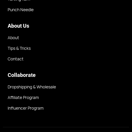
Punch Needle
About Us
About
Tips & Tricks
Contact
Collaborate
Dropshipping & Wholesale
Affiliate Program
Influencer Program