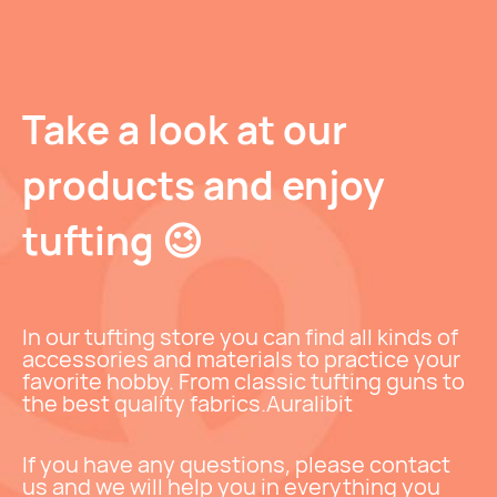
Take a look at our
products and enjoy
tufting 😉
In our tufting store you can find all kinds of
accessories and materials to practice your
favorite hobby. From classic tufting guns to
the best quality fabrics.
Auralibit
If you have any questions, please contact
us and we will help you in everything you