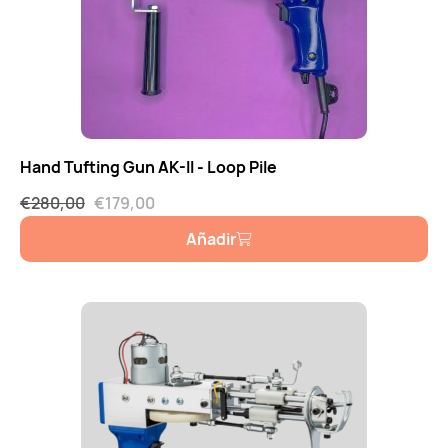
Hand Tufting Gun AK-II - Loop Pile
€
280,00
€
179,00
Añadir