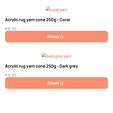
Acrylic rug yarn cone 250g - Coral
€
9,50
Añadir
Acrylic rug yarn cone 250g - Dark grey
€
9,50
Añadir