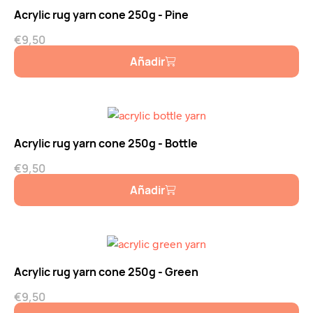
Acrylic rug yarn cone 250g - Pine
€
9,50
Añadir
Acrylic rug yarn cone 250g - Bottle
€
9,50
Añadir
Acrylic rug yarn cone 250g - Green
€
9,50