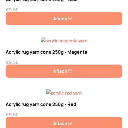
€
9,50
Añadir
Acrylic rug yarn cone 250g - Magenta
€
9,50
Añadir
Acrylic rug yarn cone 250g - Red
€
9,50
Añadir