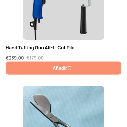
Hand Tufting Gun AK-I - Cut Pile
€
239,00
€
179,00
Añadir