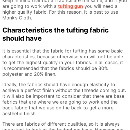
Keep in mind that not all fabrics are the same, and if you
are going to work with a
tufting gun
you will need a
higher quality fabric. For this reason, it is best to use
Monk’s Cloth.
Characteristics the tufting fabric
should have
It is essential that the fabric for tufting has some basic
characteristics, because otherwise you will not be able
to get the highest quality in your fabrics. In all cases, it
is recommended that the fabrics should be 80%
polyester and 20% linen.
Ideally, the fabrics should have enough elasticity to
achieve a perfect finish without the threads coming out.
It will also be important to consider that there are base
fabrics that are where we are going to work and the
back fabric that we use on the back to get a more
aesthetic finish.
There are fabrics of different qualities, so it is always
important to look at the budget we have. However, we