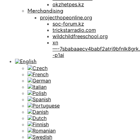
okzhetpes.kz
Merchandising
projecthopeonline.org
soc-forum.kz
trickstarradio.com
wildchildfreeschool.org
xn
—-7sbabaaecv4babf2atrj9bfnlk8grk.
-p1ai