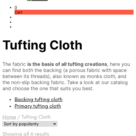
0
Cart
Tufting Cloth
The fabric
is the basis of all tufting creations
, here you
can find both the backing (a porous fabric with space
between its threads), also known as monks cloth, and
the non-slip backing fabric. Take a look at our catalog
and choose the one that suits you best.
Backing tufting cloth
Primary tufting cloth
Home
/
Tufting Cloth
Sorted
Showing all 6 results