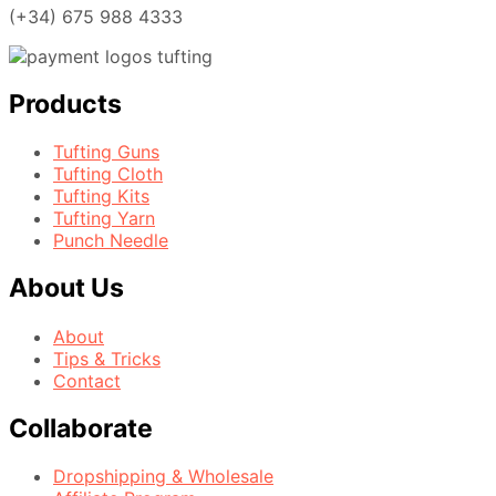
(+34) 675 988 4333
Products
Tufting Guns
Tufting Cloth
Tufting Kits
Tufting Yarn
Punch Needle
About Us
About
Tips & Tricks
Contact
Collaborate
Dropshipping & Wholesale