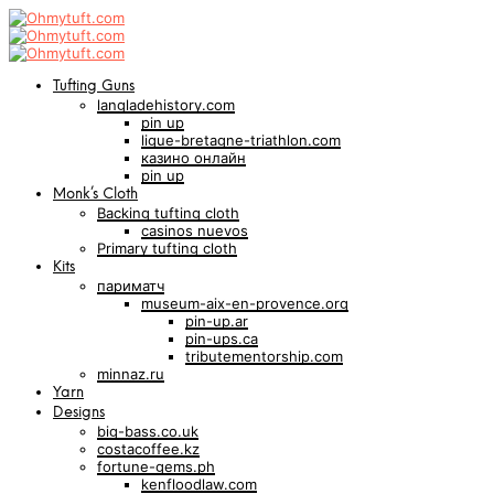
Tufting Guns
langladehistory.com
pin up
ligue-bretagne-triathlon.com
казино онлайн
pin up
Monk’s Cloth
Backing tufting cloth
casinos nuevos
Primary tufting cloth
Kits
париматч
museum-aix-en-provence.org
pin-up.ar
pin-ups.ca
tributementorship.com
minnaz.ru
Yarn
Designs
big-bass.co.uk
costacoffee.kz
fortune-gems.ph
kenfloodlaw.com