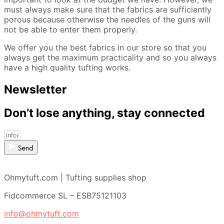
must always make sure that the fabrics are sufficiently
porous because otherwise the needles of the guns will
not be able to enter them properly.
We offer you the best fabrics in our store so that you
always get the maximum practicality and so you always
have a high quality tufting works.
Newsletter
Don’t lose anything, stay connected
Send
Ohmytuft.com | Tufting supplies shop
Fidcommerce SL – ESB75121103
info@ohmytuft.com