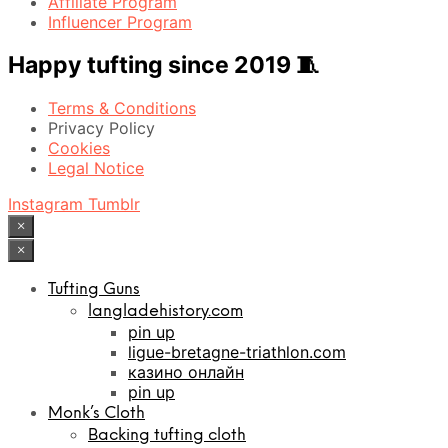
Affiliate Program
Influencer Program
Happy tufting since 2019 🧵
Terms & Conditions
Privacy Policy
Cookies
Legal Notice
Instagram
Tumblr
×
×
Tufting Guns
langladehistory.com
pin up
ligue-bretagne-triathlon.com
казино онлайн
pin up
Monk’s Cloth
Backing tufting cloth