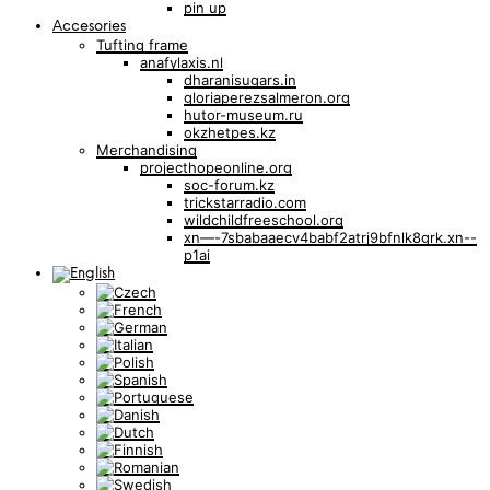
pin up
Accesories
Tufting frame
anafylaxis.nl
dharanisugars.in
gloriaperezsalmeron.org
hutor-museum.ru
okzhetpes.kz
Merchandising
projecthopeonline.org
soc-forum.kz
trickstarradio.com
wildchildfreeschool.org
xn—-7sbabaaecv4babf2atrj9bfnlk8grk.xn--
p1ai