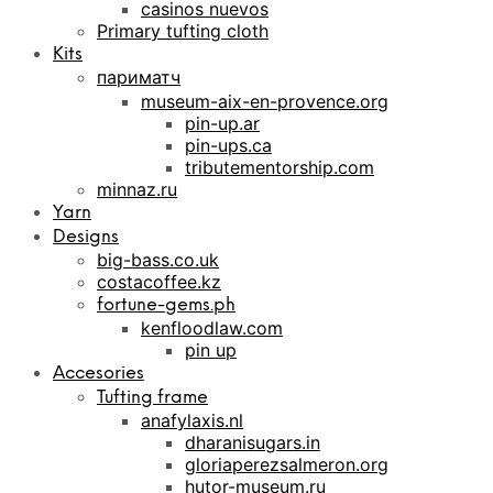
casinos nuevos
Primary tufting cloth
Kits
париматч
museum-aix-en-provence.org
pin-up.ar
pin-ups.ca
tributementorship.com
minnaz.ru
Yarn
Designs
big-bass.co.uk
costacoffee.kz
fortune-gems.ph
kenfloodlaw.com
pin up
Accesories
Tufting frame
anafylaxis.nl
dharanisugars.in
gloriaperezsalmeron.org
hutor-museum.ru