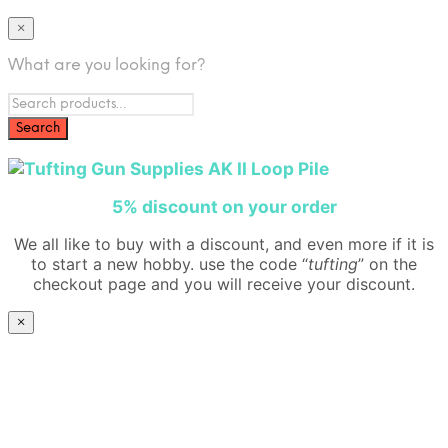
×
What are you looking for?
5% disco
unt on your order
We all like to buy with a discount, and even more if it is
to start a new hobby. use the code “
tufting
” on the
checkout page and you will receive your discount.
×