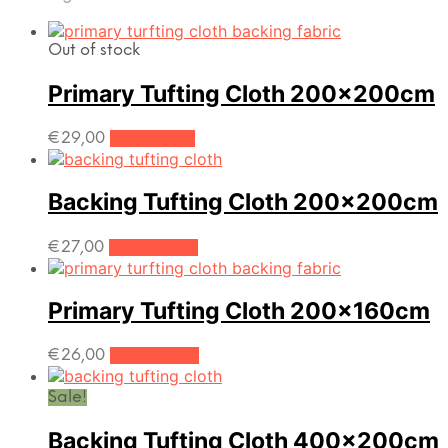
by
popularity
Out of stock
Primary Tufting Cloth 200x200cm
€
29,00
Read more
Backing Tufting Cloth 200x200cm
€
27,00
Add to cart
Primary Tufting Cloth 200x160cm
€
26,00
Add to cart
Sale!
Backing Tufting Cloth 400x200cm