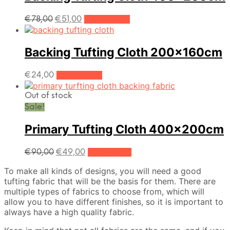
Original
Current
€
78,00
€
51,00
Add to cart
price
price
was:
is:
€78,00.
€51,00.
Backing Tufting Cloth 200x160cm
€
24,00
Add to cart
Out of stock
Sale!
Primary Tufting Cloth 400x200cm
Original
Current
€
90,00
€
49,00
Read more
price
price
To make all kinds of designs, you will need a good
was:
is:
tufting fabric that will be the basis for them. There are
€90,00.
€49,00.
multiple types of fabrics to choose from, which will
allow you to have different finishes, so it is important to
always have a high quality fabric.