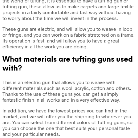
the world of tufting, it is essential to have a tufting gun or
tufting gun, these allow us to make carpets and large textile
projects in a fairly comfortable and fast way without having
to worry about the time we will invest in the process.
These guns are electric, and will allow you to weave in loop
or fringe, and you can work on a fabric stretched on a frame.
Its operation is fast, and will allow you to have a great
efficiency in all the work you are doing.
What materials are tufting guns used
with?
This is an electric gun that allows you to weave with
different materials such as wool, acrylic, cotton and others.
Thanks to the use of these guns you can get a simply
fantastic finish in all works and in a very effective way.
In addition, we have the lowest prices you can find in the
market, and we will offer you the shipping to wherever you
are. You can select from different colors of Tufting guns, so
you can choose the one that best suits your personal taste
and your particular needs.