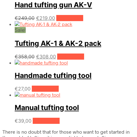
Hand tufting gun AK-V
Original
Current
€
249,00
€
219,00
Add to cart
price
price
Sale!
was:
is:
€249,00.
€219,00.
Tufting AK-1 & AK-2 pack
Original
Current
€
358,00
€
308,00
Add to cart
price
price
was:
is:
Handmade tufting tool
€358,00.
€308,00.
€
27,00
Add to cart
Manual tufting tool
€
39,00
Add to cart
There is no doubt that for those who want to get started in