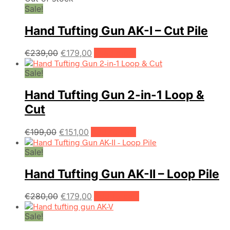
Sale!
Hand Tufting Gun AK-I – Cut Pile
Original
Current
€
239,00
€
179,00
Read more
price
price
Sale!
was:
is:
€239,00.
€179,00.
Hand Tufting Gun 2-in-1 Loop &
Cut
Original
Current
€
199,00
€
151,00
Add to cart
price
price
Sale!
was:
is:
€199,00.
€151,00.
Hand Tufting Gun AK-II – Loop Pile
Original
Current
€
280,00
€
179,00
Add to cart
price
price
Sale!
was:
is:
€280,00.
€179,00.