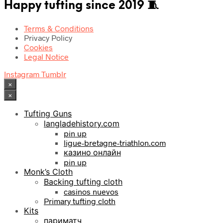
Happy tufting since 2019 🧵
Terms & Conditions
Privacy Policy
Cookies
Legal Notice
Instagram
Tumblr
×
×
Tufting Guns
langladehistory.com
pin up
ligue-bretagne-triathlon.com
казино онлайн
pin up
Monk’s Cloth
Backing tufting cloth
casinos nuevos
Primary tufting cloth
Kits
париматч