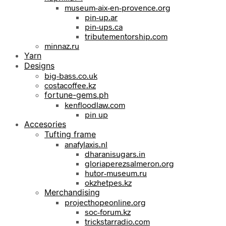
museum-aix-en-provence.org
pin-up.ar
pin-ups.ca
tributementorship.com
minnaz.ru
Yarn
Designs
big-bass.co.uk
costacoffee.kz
fortune-gems.ph
kenfloodlaw.com
pin up
Accesories
Tufting frame
anafylaxis.nl
dharanisugars.in
gloriaperezsalmeron.org
hutor-museum.ru
okzhetpes.kz
Merchandising
projecthopeonline.org
soc-forum.kz
trickstarradio.com