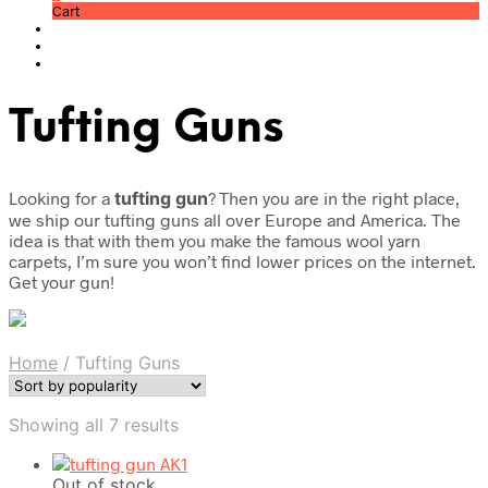
Cart
Tufting Guns
Looking for a
tufting gun
? Then you are in the right place,
we ship our tufting guns all over Europe and America. The
idea is that with them you make the famous wool yarn
carpets, I’m sure you won’t find lower prices on the internet.
Get your gun!
Home
/
Tufting Guns
Sorted
Showing all 7 results
by
popularity
Out of stock