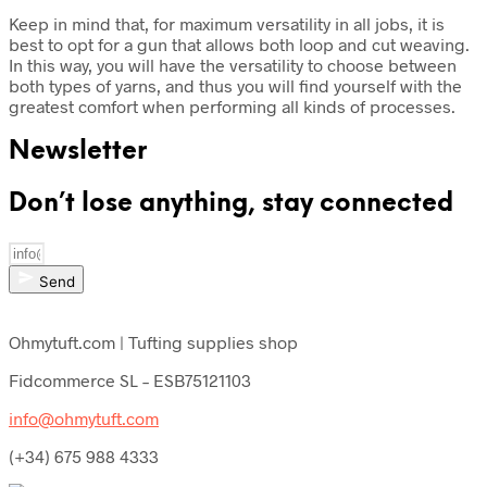
Keep in mind that, for maximum versatility in all jobs, it is
best to opt for a gun that allows both loop and cut weaving.
In this way, you will have the versatility to choose between
both types of yarns, and thus you will find yourself with the
greatest comfort when performing all kinds of processes.
Newsletter
Don’t lose anything, stay connected
Send
Ohmytuft.com | Tufting supplies shop
Fidcommerce SL – ESB75121103
info@ohmytuft.com
(+34) 675 988 4333