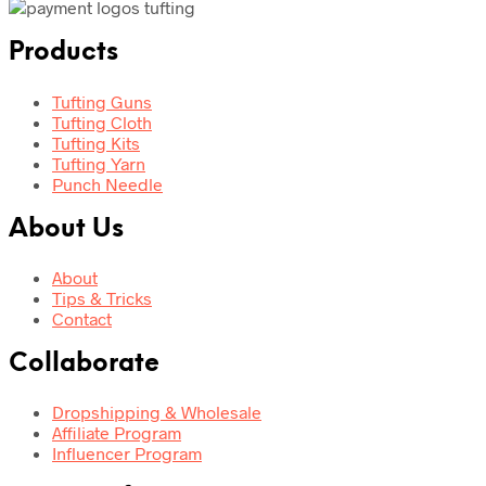
Products
Tufting Guns
Tufting Cloth
Tufting Kits
Tufting Yarn
Punch Needle
About Us
About
Tips & Tricks
Contact
Collaborate
Dropshipping & Wholesale
Affiliate Program
Influencer Program