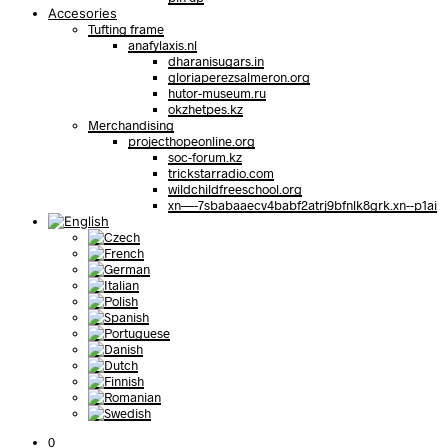
Accesories
Tufting frame
anafylaxis.nl
dharanisugars.in
gloriaperezsalmeron.org
hutor-museum.ru
okzhetpes.kz
Merchandising
projecthopeonline.org
soc-forum.kz
trickstarradio.com
wildchildfreeschool.org
xn—-7sbabaaecv4babf2atrj9bfnlk8grk.xn--p1ai
0