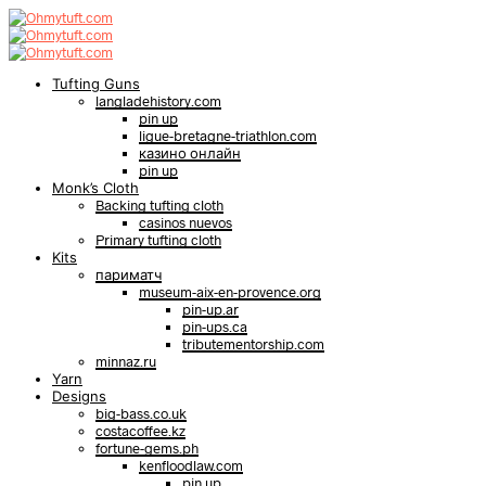
Tufting Guns
langladehistory.com
pin up
ligue-bretagne-triathlon.com
казино онлайн
pin up
Monk’s Cloth
Backing tufting cloth
casinos nuevos
Primary tufting cloth
Kits
париматч
museum-aix-en-provence.org
pin-up.ar
pin-ups.ca
tributementorship.com
minnaz.ru
Yarn
Designs
big-bass.co.uk
costacoffee.kz
fortune-gems.ph
kenfloodlaw.com
pin up