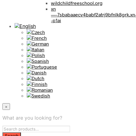
wildchildfreeschool.org
xn
—-7sbabaaecv4babf2atrj9bfnlk8grk.xn
-p1ai
×
What are you looking for?