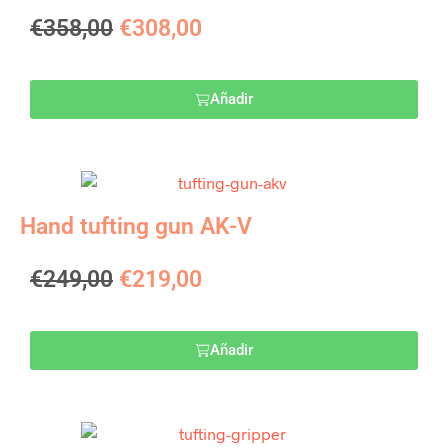
€
358,00
€
308,00
Añadir
Hand tufting gun AK-V
€
249,00
€
219,00
Añadir