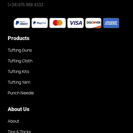
(+34) 675 988 4333
Products
Tufting Guns
Tufting Cloth
Tufting Kits
Tufting Yarn
Punch Needle
About Us
About
Tips & Tricks