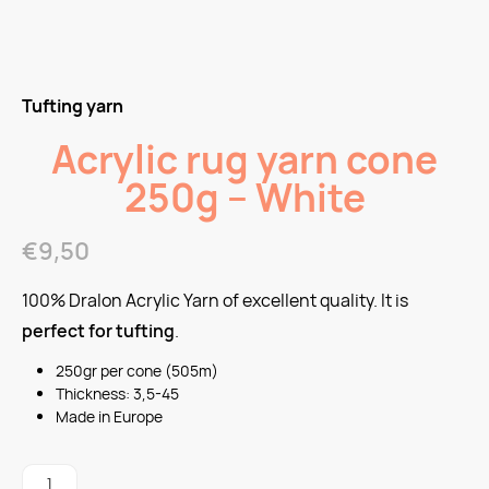
Tufting yarn
Acrylic rug yarn cone
250g – White
€
9,50
100% Dralon Acrylic Yarn of excellent quality. It is
perfect for tufting
.
250gr per cone (505m)
Thickness: 3,5-45
Made in Europe