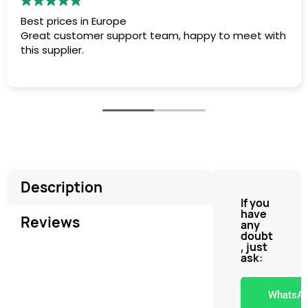
est prices in Europe
Rá
reat customer support team, happy to meet with
to
his supplier.
Description
If you
have
Reviews
any
doubt
, just
ask:
WhatsA