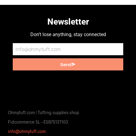
Newsletter
Don’t lose anything, stay connected
Send
Ohmytuft.com | Tufting supplies shop
Fidcommerce SL – ESB75121103
info@ohmytuft.com