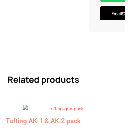
Email
Related products
Tufting AK-1 & AK-2 pack