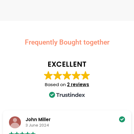
Frequently Bought together
EXCELLENT
Based on
2 reviews
John Miller
3 June 2024