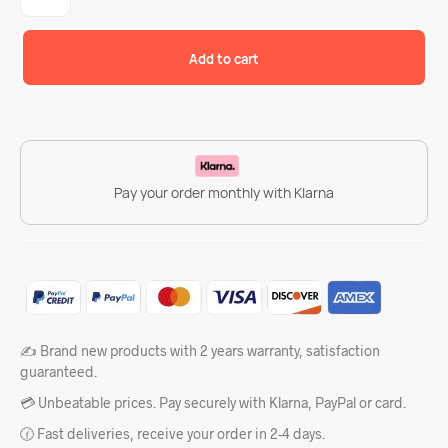
Add to cart
Pay your order monthly with Klarna
✍️ Brand new products with 2 years warranty, satisfaction
guaranteed.
💳 Unbeatable prices. Pay securely with Klarna, PayPal or card.
🕜 Fast deliveries, receive your order in 2-4 days.