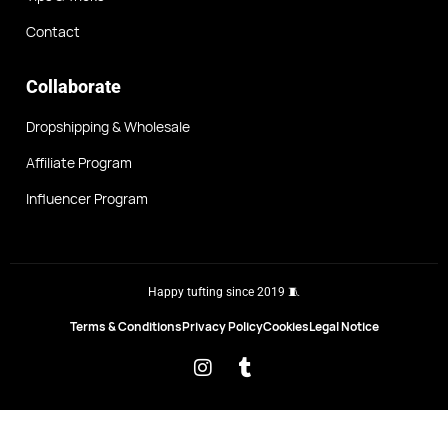
Contact
Collaborate
Dropshipping & Wholesale
Affiliate Program
Influencer Program
Happy tufting since 2019 🧵
Terms & Conditions
Privacy Policy
Cookies
Legal Notice