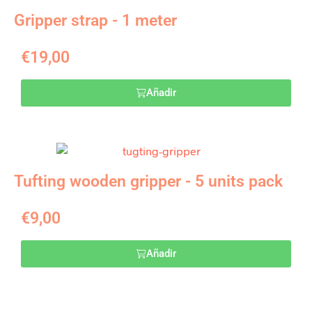
Gripper strap - 1 meter
€
19,00
Añadir
Tufting wooden gripper - 5 units pack
€
9,00
Añadir