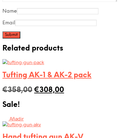
Name
Email
Related products
Tufting AK-1 & AK-2 pack
Original
Current
€
358,00
€
308,00
price
price
Sale!
was:
is:
€358,00.
€308,00.
Añadir
Hand tufting gun AK-V