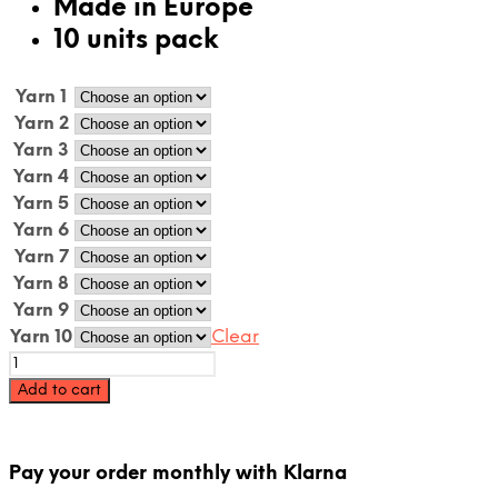
Made in Europe
10 units pack
Yarn 1
Yarn 2
Yarn 3
Yarn 4
Yarn 5
Yarn 6
Yarn 7
Yarn 8
Yarn 9
Yarn 10
Clear
Acrylic
rug
Add to cart
yarn
cone
pack
-
Pay your order monthly with Klarna
10