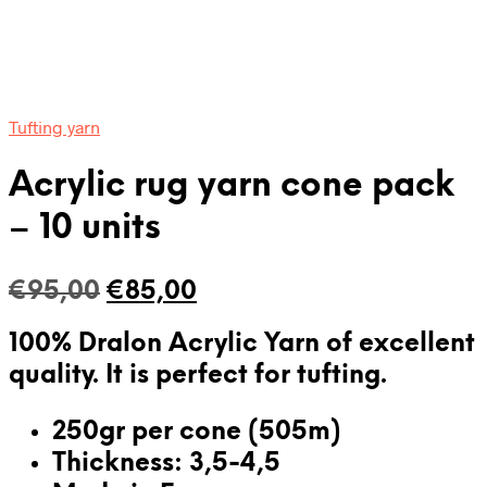
Tufting yarn
Acrylic rug yarn cone pack
– 10 units
Original
Current
€
95,00
€
85,00
price
price
100% Dralon Acrylic Yarn of excellent
was:
is:
quality. It is
perfect for tufting
.
€95,00.
€85,00.
250gr per cone (505m)
Thickness: 3,5-4,5