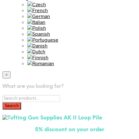
×
What are you looking for?
5% disco
unt on your order