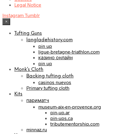
Legal Notice
Instagram
Tumblr
×
Tufting Guns
langladehistory.com
pin up
ligue-bretagne-triathlon.com
казино онлайн
pin up
Monk’s Cloth
Backing tufting cloth
casinos nuevos
Primary tufting cloth
Kits
париматч
museum-aix-en-provence.org
pin-up.ar
pin-ups.ca
tributementorship.com
minnaz.ru