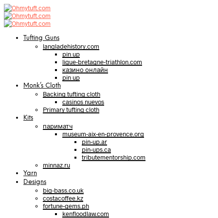
Tufting Guns
langladehistory.com
pin up
ligue-bretagne-triathlon.com
казино онлайн
pin up
Monk’s Cloth
Backing tufting cloth
casinos nuevos
Primary tufting cloth
Kits
париматч
museum-aix-en-provence.org
pin-up.ar
pin-ups.ca
tributementorship.com
minnaz.ru
Yarn
Designs
big-bass.co.uk
costacoffee.kz
fortune-gems.ph
kenfloodlaw.com