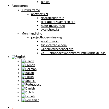
pin up
Accesories
Tufting frame
anafylaxis.nl
dharanisugars.in
gloriaperezsalmeron.org
hutor-museum.ru
okzhetpes.kz
Merchandising
projecthopeonline.org
soc-forum.kz
trickstarradio.com
wildchildfreeschool.org
xn—-7sbabaaecv4babf2atrj9bfnlk8grk.xn--p1ai
0