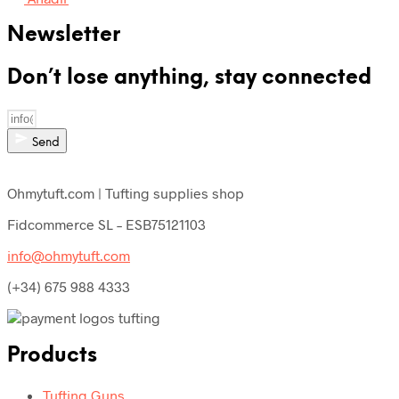
Newsletter
Don’t lose anything, stay connected
Send
Ohmytuft.com | Tufting supplies shop
Fidcommerce SL – ESB75121103
info@ohmytuft.com
(+34) 675 988 4333
Products
Tufting Guns