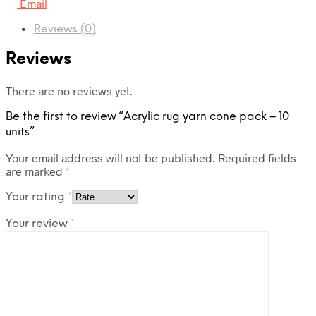
Email
Reviews (0)
Reviews
There are no reviews yet.
Be the first to review “Acrylic rug yarn cone pack – 10
units”
Your email address will not be published.
Required fields
are marked
*
Your rating
*
Your review
*