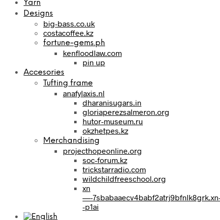
Yarn
Designs
big-bass.co.uk
costacoffee.kz
fortune-gems.ph
kenfloodlaw.com
pin up
Accesories
Tufting frame
anafylaxis.nl
dharanisugars.in
gloriaperezsalmeron.org
hutor-museum.ru
okzhetpes.kz
Merchandising
projecthopeonline.org
soc-forum.kz
trickstarradio.com
wildchildfreeschool.org
xn
—-7sbabaaecv4babf2atrj9bfnlk8grk.xn
-p1ai