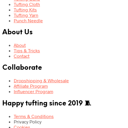
Tufting Cloth
Tufting Kits
Tufting Yarn
Punch Needle
About Us
About
Tips & Tricks
Contact
Collaborate
Dropshipping & Wholesale
Affiliate Program
Influencer Program
Happy tufting since 2019 🧵
Terms & Conditions
Privacy Policy
Cookies