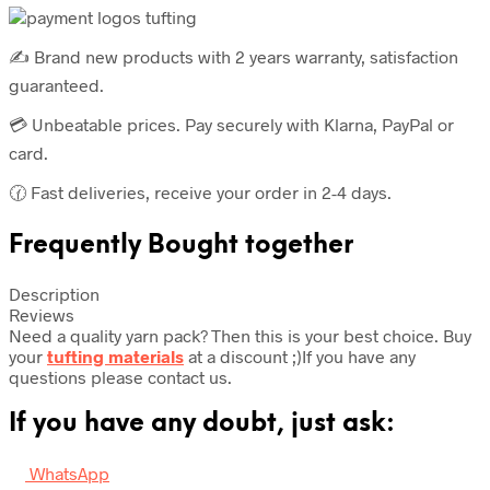
units
quantity
✍️ Brand new products with 2 years warranty, satisfaction
guaranteed.
💳 Unbeatable prices. Pay securely with Klarna, PayPal or
card.
🕜 Fast deliveries, receive your order in 2-4 days.
Frequently Bought together
Description
Reviews
Need a quality yarn pack? Then this is your best choice. Buy
your
tufting materials
at a discount ;)If you have any
questions please contact us.
If you have any doubt, just ask:
WhatsApp