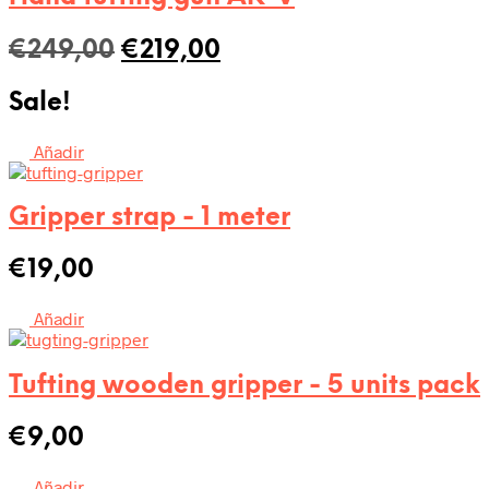
Original
Current
€
249,00
€
219,00
price
price
Sale!
was:
is:
€249,00.
€219,00.
Añadir
Gripper strap - 1 meter
€
19,00
Añadir
Tufting wooden gripper - 5 units pack
€
9,00
Añadir