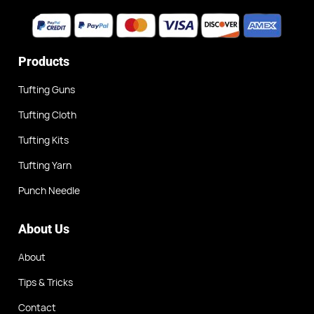
Products
Tufting Guns
Tufting Cloth
Tufting Kits
Tufting Yarn
Punch Needle
About Us
About
Tips & Tricks
Contact