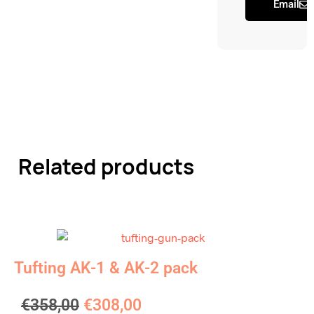
Email
Related products
Tufting AK-1 & AK-2 pack
€
358,00
€
308,00