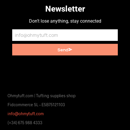
Newsletter
Don’t lose anything, stay connected
Send
Ohmytuft.com | Tufting supplies shop
Fidcommerce SL – ESB75121103
info@ohmytuft.com
(+34) 675 988 4333