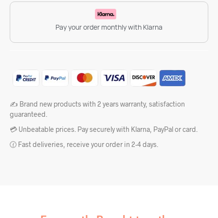
Pay your order monthly with Klarna
✍️ Brand new products with 2 years warranty, satisfaction
guaranteed.
💳 Unbeatable prices. Pay securely with Klarna, PayPal or card.
🕜 Fast deliveries, receive your order in 2-4 days.