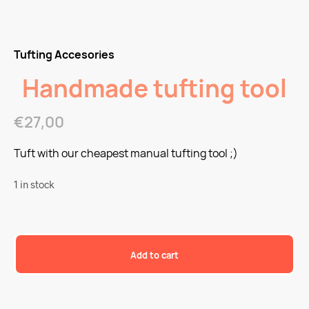
Tufting Accesories
Handmade tufting tool
€
27,00
Tuft with our cheapest manual tufting tool ;)
1 in stock
Add to cart