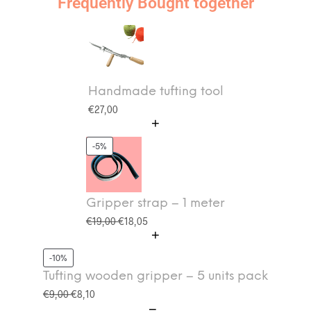
Frequently Bought together
Handmade tufting tool
€
27,00
-5%
Gripper strap – 1 meter
€
19,00
€
18,05
-10%
Tufting wooden gripper – 5 units pack
€
9,00
€
8,10