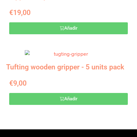
€
19,00
Añadir
Tufting wooden gripper - 5 units pack
€
9,00
Añadir