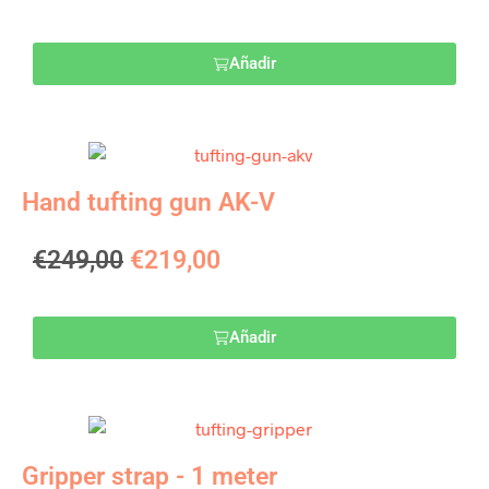
Añadir
Hand tufting gun AK-V
€
249,00
€
219,00
Añadir
Gripper strap - 1 meter