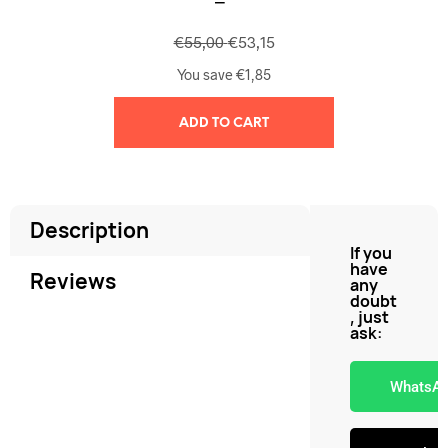
€
55,00
€
53,15
You save
€
1,85
ADD TO CART
Description
If you
have
Reviews
any
doubt
, just
ask:
WhatsA