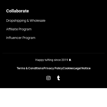
Collaborate
Dropshipping & Wholesale
Affiliate Program
Influencer Program
Happy tufting since 2019 🧵
Terms & Conditions
Privacy Policy
Cookies
Legal Notice